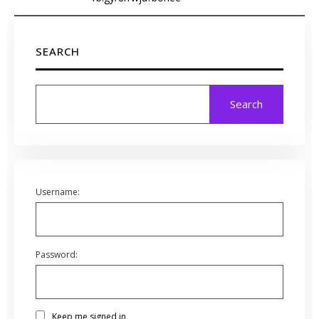
SEARCH
Search
Username:
Password:
Keep me signed in