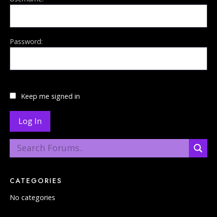
Password:
Keep me signed in
Log In
CATEGORIES
No categories