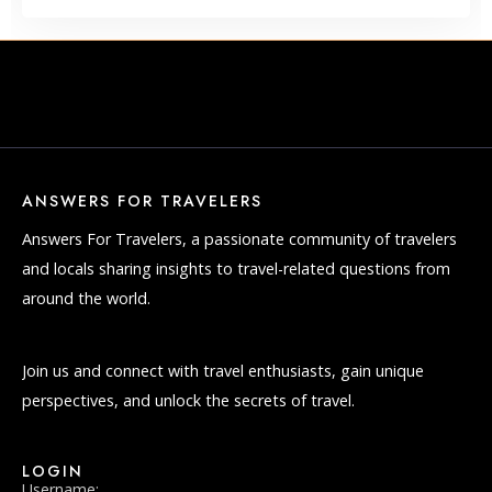
ANSWERS FOR TRAVELERS
Answers For Travelers, a passionate community of travelers
and locals sharing insights to travel-related questions from
around the world.
Join us and connect with travel enthusiasts, gain unique
perspectives, and unlock the secrets of travel.
LOGIN
Username: