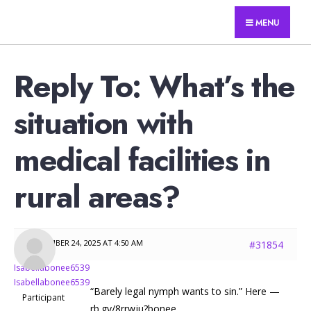
for:
Skip
Answers For Travelers
MENU
to
content
Reply To: What’s the
situation with
medical facilities in
rural areas?
NOVEMBER 24, 2025 AT 4:50 AM
#31854
Isabellabonee6539
Isabellabonee6539
“Barely legal nymph wants to sin.” Here —
Participant
rb.gy/8rrwju?bonee