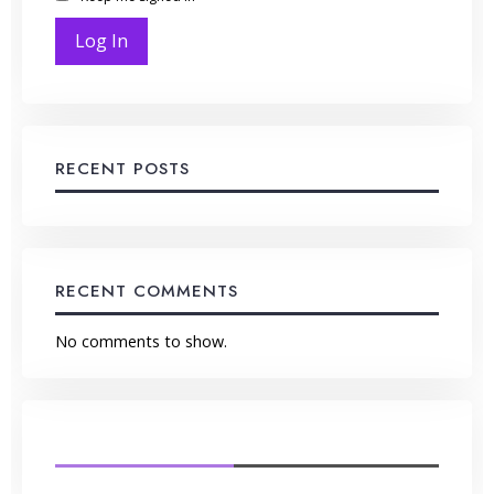
Log In
RECENT POSTS
RECENT COMMENTS
No comments to show.
LATEST FROM BLOG