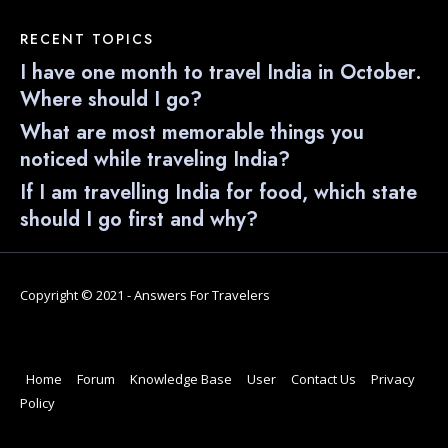
RECENT TOPICS
I have one month to travel India in October.
Where should I go?
What are most memorable things you
noticed while traveling India?
If I am travelling India for food, which state
should I go first and why?
Copyright © 2021 - Answers For Travelers
Home
Forum
Knowledge Base
User
Contact Us
Privacy
Policy