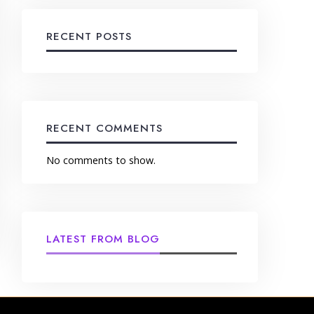
RECENT POSTS
RECENT COMMENTS
No comments to show.
LATEST FROM BLOG