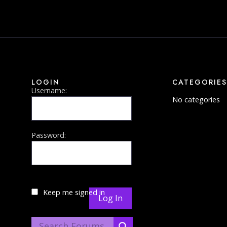
LOGIN
CATEGORIES
Username:
No categories
Password:
Keep me signed in
Log In