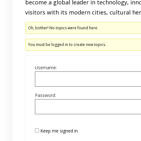
become a global leader in technology, inn
visitors with its modern cities, cultural he
Oh, bother! No topics were found here.
You must be logged in to create new topics.
Username:
Password:
Keep me signed in