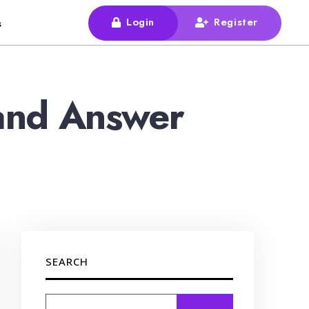
Login
Register
s
and Answer
SEARCH