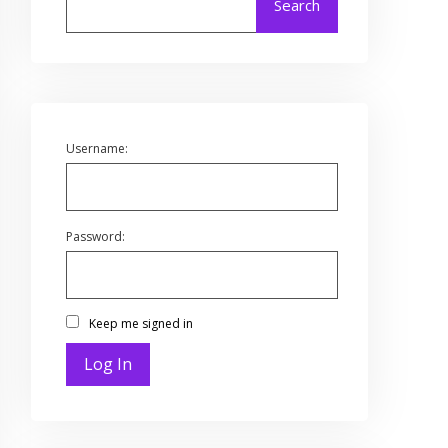
Search
Username:
Password:
Keep me signed in
Log In