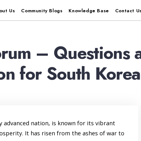
out Us
Community Blogs
Knowledge Base
Contact U
orum – Questions 
ion for South Korea
 advanced nation, is known for its vibrant
osperity. It has risen from the ashes of war to