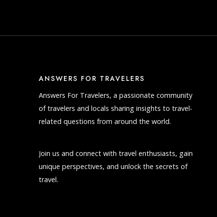
ANSWERS FOR TRAVELERS
Answers For Travelers, a passionate community
of travelers and locals sharing insights to travel-
related questions from around the world.
Join us and connect with travel enthusiasts, gain
unique perspectives, and unlock the secrets of
travel.