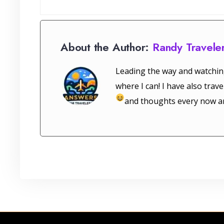
About the Author:
Randy Travele
Leading the way and watchin
where I can! I have also tra
and thoughts every now a