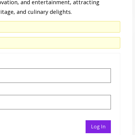
ovation, and entertainment, attracting
ritage, and culinary delights.
Log In