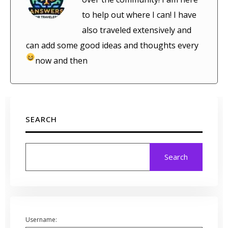
to help out where I can! I have
also traveled extensively and
can add some good ideas and thoughts every
now and then
SEARCH
Search
Username: