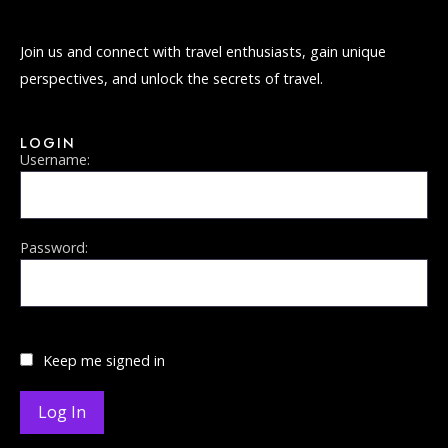
Join us and connect with travel enthusiasts, gain unique
perspectives, and unlock the secrets of travel.
LOGIN
Username:
Password:
Keep me signed in
Log In