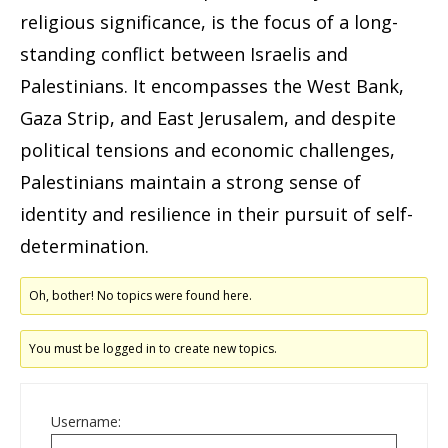
religious significance, is the focus of a long-
standing conflict between Israelis and
Palestinians. It encompasses the West Bank,
Gaza Strip, and East Jerusalem, and despite
political tensions and economic challenges,
Palestinians maintain a strong sense of
identity and resilience in their pursuit of self-
determination.
Oh, bother! No topics were found here.
You must be logged in to create new topics.
Username: