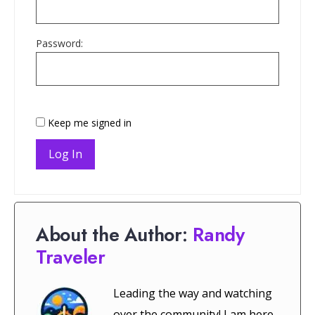
Password:
Keep me signed in
Log In
About the Author:
Randy
Traveler
Leading the way and watching
over the community! I am here