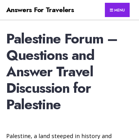
for:
Skip
Answers For Travelers
MENU
to
content
Palestine Forum –
Questions and
Answer Travel
Discussion for
Palestine
Palestine, a land steeped in history and