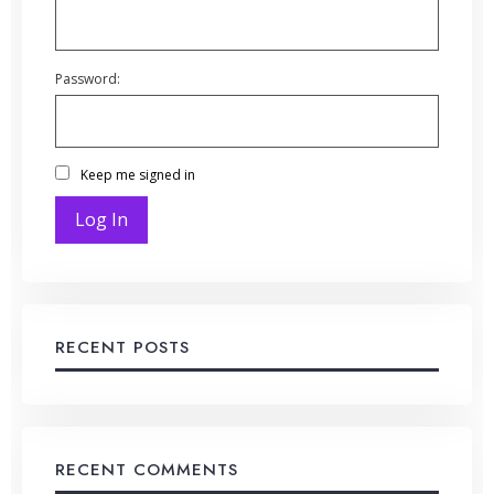
Password:
Keep me signed in
Log In
RECENT POSTS
RECENT COMMENTS