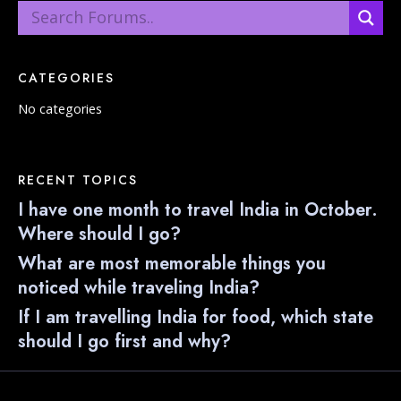
CATEGORIES
No categories
RECENT TOPICS
I have one month to travel India in October.
Where should I go?
What are most memorable things you
noticed while traveling India?
If I am travelling India for food, which state
should I go first and why?