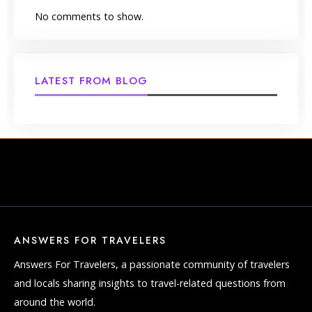
No comments to show.
LATEST FROM BLOG
ANSWERS FOR TRAVELERS
Answers For Travelers, a passionate community of travelers
and locals sharing insights to travel-related questions from
around the world.