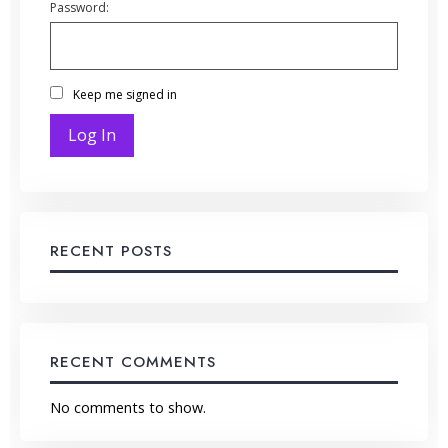
Password:
Keep me signed in
Log In
RECENT POSTS
RECENT COMMENTS
No comments to show.