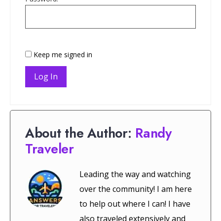
Keep me signed in
Log In
About the Author:
Randy
Traveler
Leading the way and watching
over the community! I am here
to help out where I can! I have
also traveled extensively and