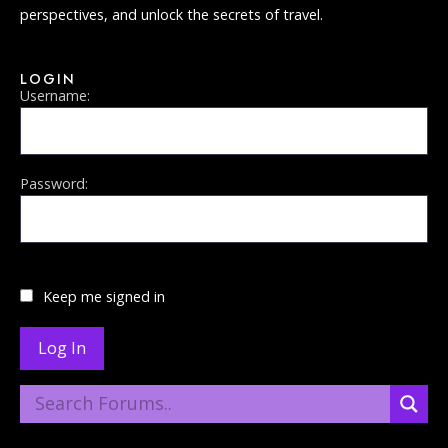
perspectives, and unlock the secrets of travel.
LOGIN
Username:
Password:
Keep me signed in
Log In