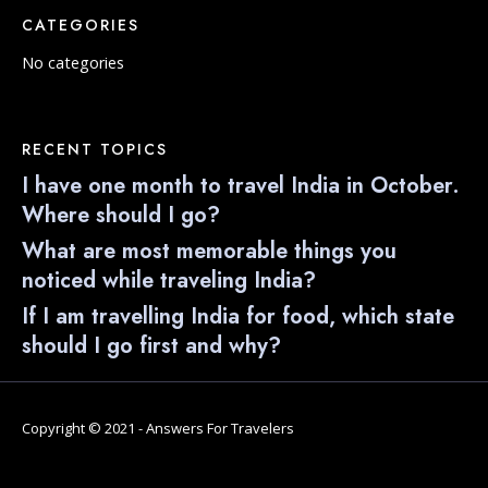
CATEGORIES
No categories
RECENT TOPICS
I have one month to travel India in October.
Where should I go?
What are most memorable things you
noticed while traveling India?
If I am travelling India for food, which state
should I go first and why?
Copyright © 2021 - Answers For Travelers