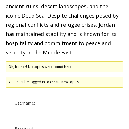
ancient ruins, desert landscapes, and the
iconic Dead Sea. Despite challenges posed by
regional conflicts and refugee crises, Jordan
has maintained stability and is known for its
hospitality and commitment to peace and
security in the Middle East.
Oh, bother! No topics were found here.
You must be logged in to create new topics.
Username:
Password: