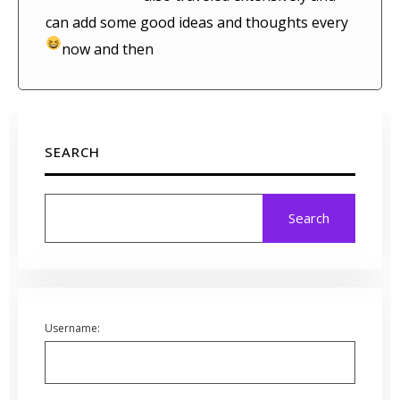
can add some good ideas and thoughts every
now and then
SEARCH
Search
Username: