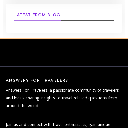
LATEST FROM BLOG
ANSWERS FOR TRAVELERS
Answers For Travelers, a passionate community of travelers
and locals sharing insights to travel-related questions from
around the world.
Join us and connect with travel enthusiasts, gain unique