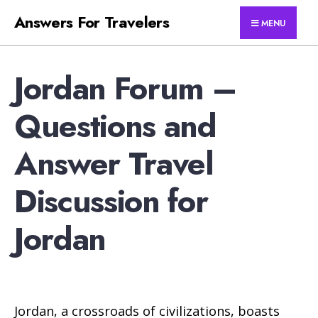
for:
Skip
Answers For Travelers
MENU
to
content
Jordan Forum –
Questions and
Answer Travel
Discussion for
Jordan
Jordan, a crossroads of civilizations, boasts