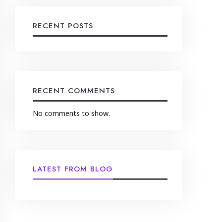
RECENT POSTS
RECENT COMMENTS
No comments to show.
LATEST FROM BLOG