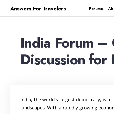
for:
Skip
Answers For Travelers
Forums
Ab
to
content
India Forum – 
Discussion for 
India, the world's largest democracy, is a 
landscapes. With a rapidly growing economy