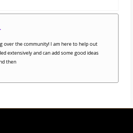
r
g over the community! I am here to help out
veled extensively and can add some good ideas
nd then