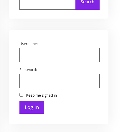
Search
Username:
Password:
Keep me signed in
Log In