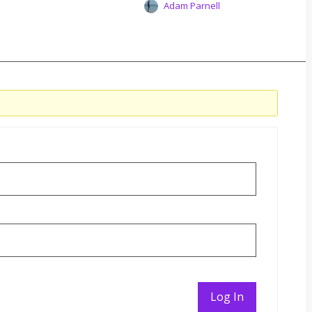
Adam Parnell
Log In