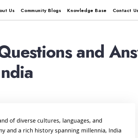
out Us
Community Blogs
Knowledge Base
Contact U
Questions and Ans
India
land of diverse cultures, languages, and
 and a rich history spanning millennia, India