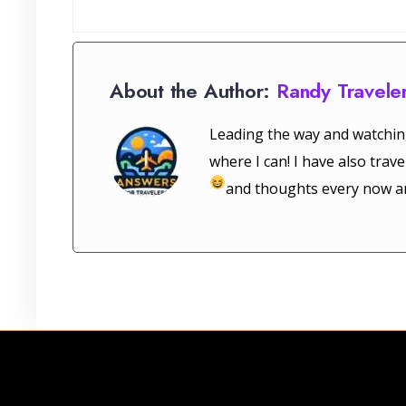
About the Author:
Randy Travele
Leading the way and watchin
where I can! I have also tra
and thoughts every now a