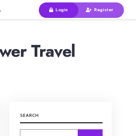
Login
Register
s
wer Travel
SEARCH