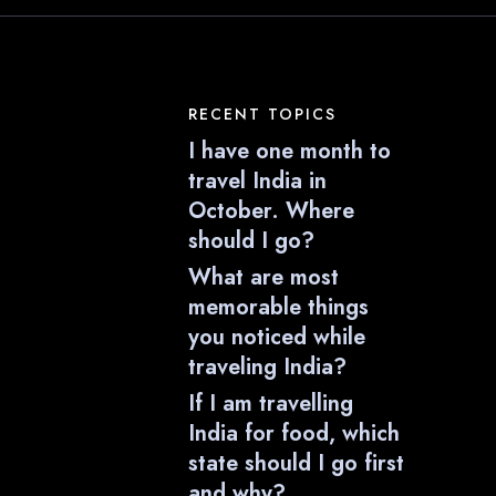
RECENT TOPICS
I have one month to
travel India in
October. Where
should I go?
What are most
memorable things
you noticed while
traveling India?
If I am travelling
India for food, which
state should I go first
and why?