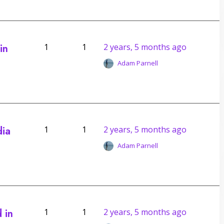
in
1
1
2 years, 5 months ago
Adam Parnell
dia
1
1
2 years, 5 months ago
Adam Parnell
 in
1
1
2 years, 5 months ago