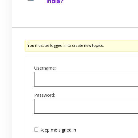
India?
Started by:
You must be logged in to create new topics.
Username:
Password:
Keep me signed in