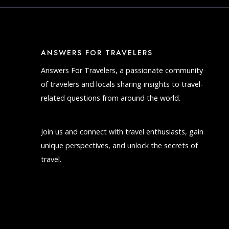
ANSWERS FOR TRAVELERS
Answers For Travelers, a passionate community
of travelers and locals sharing insights to travel-
related questions from around the world.
Join us and connect with travel enthusiasts, gain
unique perspectives, and unlock the secrets of
travel.