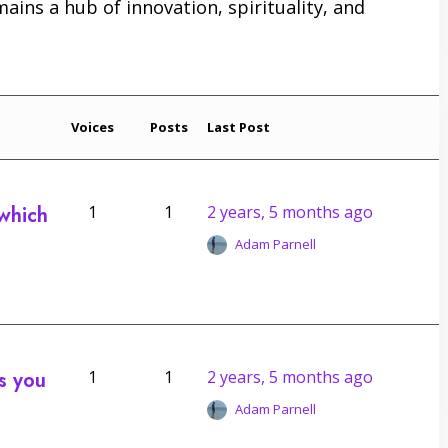
emains a hub of innovation, spirituality, and
Voices
Posts
Last Post
 which
1
1
2 years, 5 months ago
Adam Parnell
s you
1
1
2 years, 5 months ago
Adam Parnell