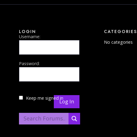
LOGIN
CATEGORIES
Username:
No categories
Password:
Keep me signed in
Log In