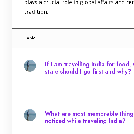
plays a crucial role in global affairs and r
tradition.
Topic
If I am travelling India for food,
state should I go first and why?
Started by:
What are most memorable thing
noticed while traveling India?
Started by: