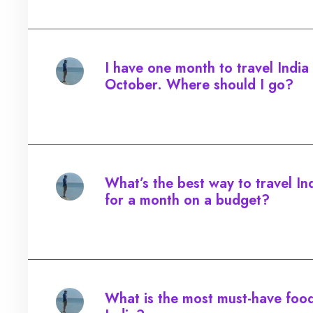
I have one month to travel India 
October. Where should I go?
Started by:
What’s the best way to travel In
for a month on a budget?
Started by:
What is the most must-have food